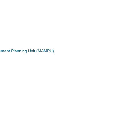
gement Planning Unit (MAMPU)