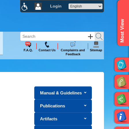
Login
×
Most View
F.A.Q.
Contact Us
Complaints and
Sitemap
Feedback
Manual & Guidelines
Publications
Artifacts