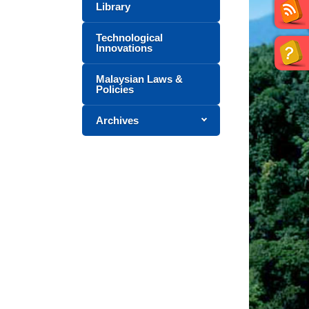
Library
Technological
Innovations
Malaysian Laws &
Policies
Archives