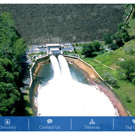
Directory
Contact Us
Sitemap
Tag 