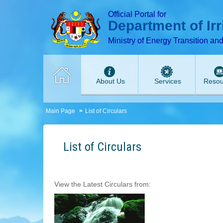
T
T
T
T
T
Official Portal for
Department of Ir
Ministry of Energy Transition an
About Us
Services
Resou
Main Page
List of Circulars
List of Circulars
View the Latest Circulars from: