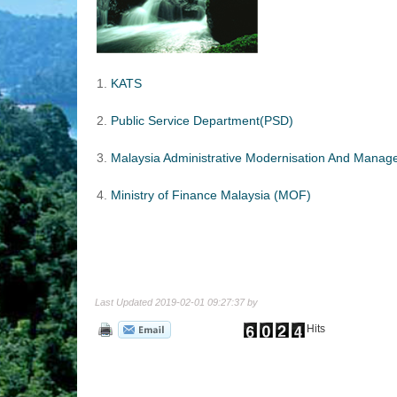
1.
KATS
2.
Public Service Department(PSD)
3.
Malaysia Administrative Modernisation And Mana
4.
Ministry of Finance Malaysia (MOF)
Last Updated 2019-02-01 09:27:37 by
Hits