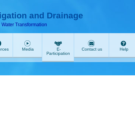
T
ABeeZee
rigation and Drainage
d Water Transformation
rces
Media
E-
Contact us
Help
Participation