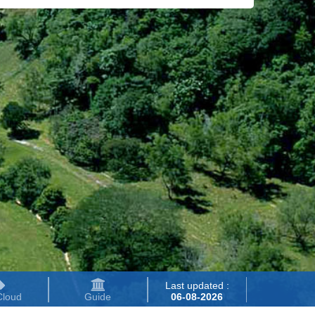
Last updated :
Cloud
Guide
06-08-2026