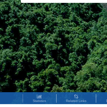
Statistics
Related Links