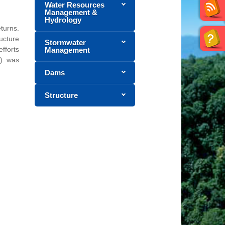
Water Resources
Management &
Hydrology
turns.
ucture
Stormwater
efforts
Management
t) was
Dams
Structure