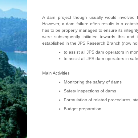
A dam project though usually would involved hi
However, a dam failure often results in a catast
has to be properly managed to ensure its integrit
were subsequently initiated towards this a
established in the JPS Research Branch (now non-
to assist all JPS dam operators in mon
to assist all JPS dam operators in saf
Main Activities
Monitoring the safety of dams
Safety inspections of dams
Formulation of related procedures, s
Budget preparation