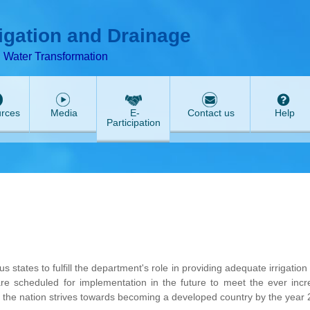
T
ABeeZee
rigation and Drainage
d Water Transformation
rces
Media
E-
Contact us
Help
Participation
states to fulfill the department's role in providing adequate irrigation
are scheduled for implementation in the future to meet the ever incr
s the nation strives towards becoming a developed country by the year 