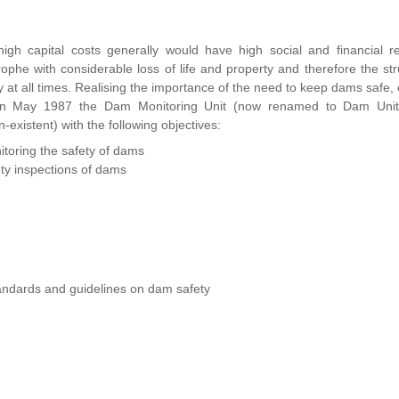
gh capital costs generally would have high social and financial re
rophe with considerable loss of life and property and therefore the str
y at all times. Realising the importance of the need to keep dams safe, 
nd in May 1987 the Dam Monitoring Unit (now renamed to Dam Uni
existent) with the following objectives:
itoring the safety of dams
ety inspections of dams
tandards and guidelines on dam safety