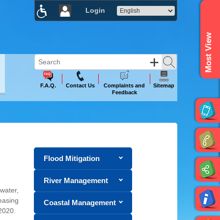
Login
×
Most View
F.A.Q.
Contact Us
Complaints and
Sitemap
Feedback
Flood Mitigation
River Management
 water,
easing
Coastal Management
2020.