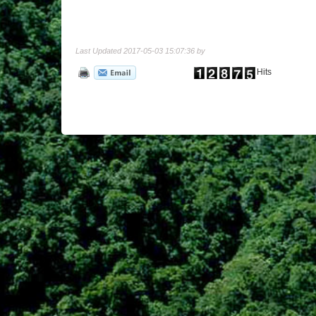
Last Updated 2017-05-03 15:07:36 by
Hits