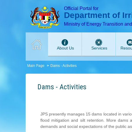
T
T
T
T
T
Official Portal for
Department of Ir
Ministry of Energy Transition an
About Us
Services
Resou
Main Page
Dams - Activities
Dams - Activities
JPS presently manages 15 dams located in various 
flood mitigation and silt retention. More dams 
demands and social expectations of the public a