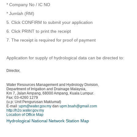
* Company No / IC NO
* Jumlah (RM)
5. Click CONFIRM to submit your application
6. Click PRINT to print the receipt
7. The receipt is required for proof of payment
Application for supply of hydrological data can be directed to:
Director,
Water Resources Management and Hydrology Division,
Department of Irrigation and Drainage Malaysia,
Km 7, Jalan Ampang, 68000 Ampang, Kuala Lumpur.
Fax: 03-4260 1279
(u.p: Unit Pengurusan Maklumat)
E-mail :
upm@water.gov.my
dan
upm.bsah@gmail.com
http://h2o.water.gov.my
Location of Office Map
Hydrological National Network Station Map