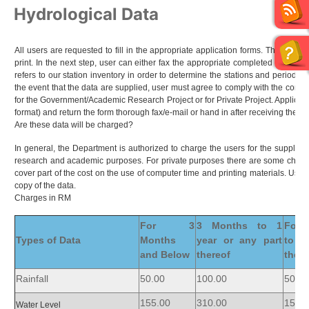
Hydrological Data
All users are requested to fill in the appropriate application forms. The forms
print. In the next step, user can either fax the appropriate completed form to
refers to our station inventory in order to determine the stations and period of 
the event that the data are supplied, user must agree to comply with the condit
for the Government/Academic Research Project or for Private Project. Applicant 
format) and return the form thorough fax/e-mail or hand in after receiving the d
Are these data will be charged?
In general, the Department is authorized to charge the users for the supply o
research and academic purposes. For private purposes there are some charge
cover part of the cost on the use of computer time and printing materials. Use
copy of the data.
Charges in RM
For 3
3 Months to 1
For 
Types of Data
Months
year or any part
to 1
and Below
thereof
there
Rainfall
50.00
100.00
50.00
155.00
310.00
155.
Water Level