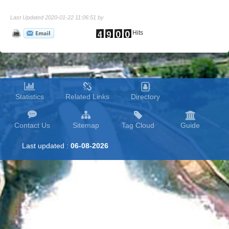
Last Updated 2020-01-22 11:06:51 by
Hits
Statistics
Related Links
Directory
Contact Us
Sitemap
Tag Cloud
Guide
Last updated :
06-08-2026