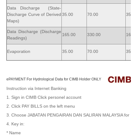
Data Discharge (State-
Discharge Curve of Derived
35.00
70.00
35.00
Maps)
Data Discharge (Discharge
165.00
330.00
165.
Readings)
Evaporation
35.00
70.00
35.00
ePAYMENT For Hydrological Data for CIMB Holder ONLY
Instruction via Internet Banking
1. Sign in CIMB Click personel account
2. Click PAY BILLS on the left menu
3. Choose JABATAN PENGAIRAN DAN SALIRAN MALAYSIA for PAY
4. Key in:
* Name