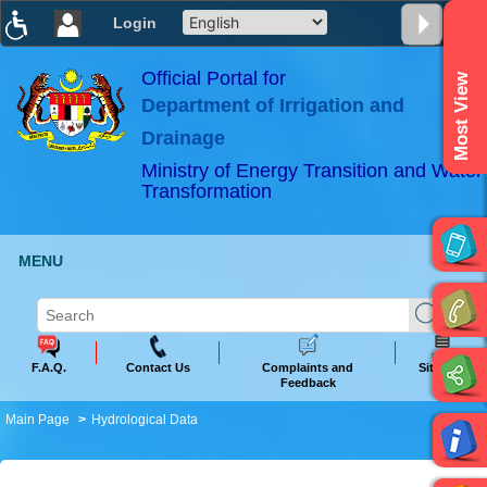
Login
T
T
T
T
T
T
Official Portal for
Most View
Department of Irrigation and
ABeeZee
×
Drainage
Ministry of Energy Transition and Water
Transformation
MENU
F.A.Q.
Contact Us
Complaints and
Sitemap
Feedback
Main Page
Hydrological Data