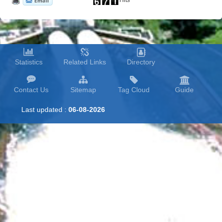
Hits
Statistics
Related Links
Directory
Contact Us
Sitemap
Tag Cloud
Guide
Last updated :
06-08-2026