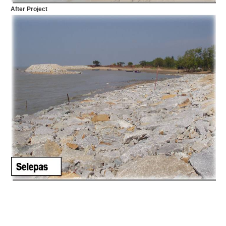
After Project