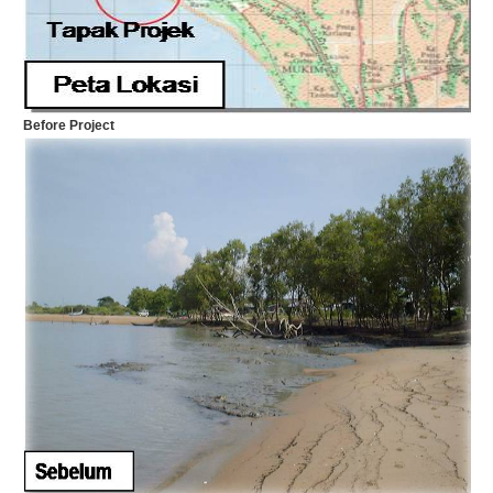
Before Project