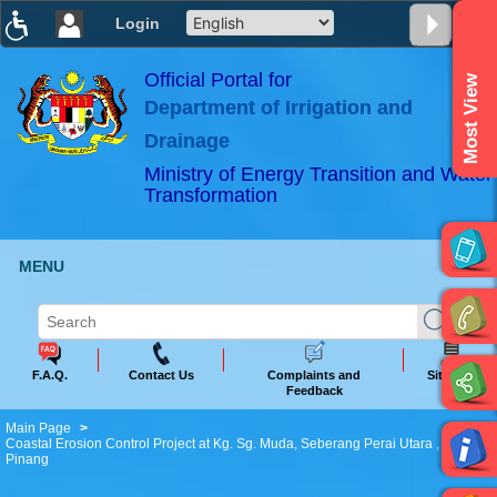
Login
T
T
T
T
T
T
Official Portal for
Most View
Department of Irrigation and
ABeeZee
×
Drainage
Ministry of Energy Transition and Water
Transformation
MENU
F.A.Q.
Contact Us
Complaints and
Sitemap
Feedback
Main Page
Coastal Erosion Control Project at Kg. Sg. Muda, Seberang Perai Utara , P.
Pinang