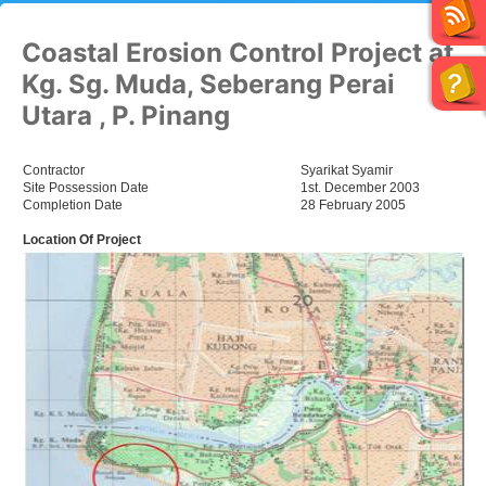
Coastal Erosion Control Project at
Kg. Sg. Muda, Seberang Perai
Utara , P. Pinang
Contractor
Syarikat Syamir
Site Possession Date
1st. December 2003
Completion Date
28 February 2005
Location Of Project