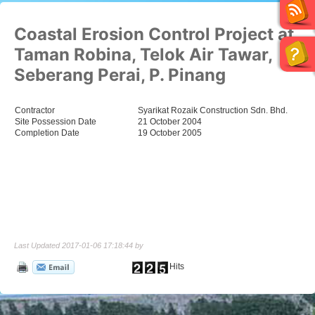
Coastal Erosion Control Project at
Taman Robina, Telok Air Tawar,
Seberang Perai, P. Pinang
Contractor
Syarikat Rozaik Construction Sdn. Bhd.
Site Possession Date
21 October 2004
Completion Date
19 October 2005
Last Updated 2017-01-06 17:18:44 by
Hits