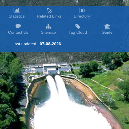
Statistics
Related Links
Directory
Contact Us
Sitemap
Tag Cloud
Guide
Last updated :
07-08-2026