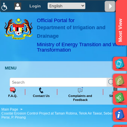
Login
T
T
T
T
T
T
Official Portal for
Most View
Department of Irrigation and
ABeeZee
×
Drainage
Ministry of Energy Transition and Water
Transformation
MENU
F.A.Q.
Contact Us
Complaints and
Sitemap
Feedback
Main Page
Coastal Erosion Control Project at Taman Robina, Telok Air Tawar, Seberang
Perai, P. Pinang