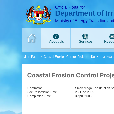
T
T
T
T
T
T
Official Portal for
Department of Ir
Ministry of Energy Transition an
About Us
Services
Resou
Main Page
Coastal Erosion Control Project at Kg. Huma, Kua
Coastal Erosion Control Proj
Contractor
Smart Mega Construction Sd
Site Possession Date
28 June 2005
Completion Date
3 April 2006