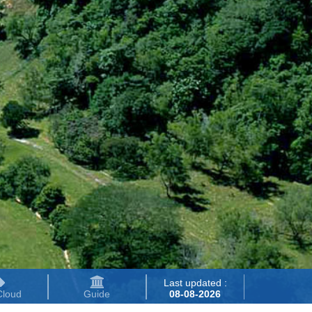
Last updated :
Cloud
Guide
08-08-2026