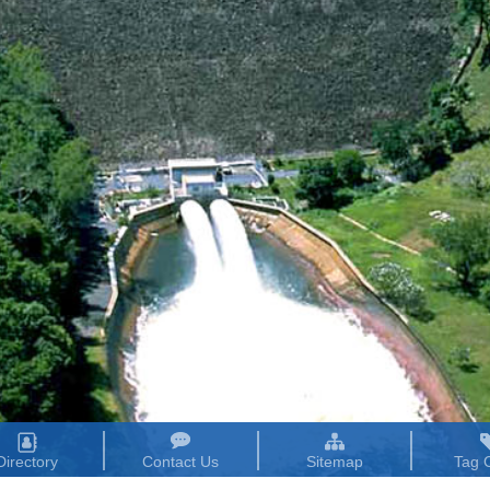
Directory
Contact Us
Sitemap
Tag 