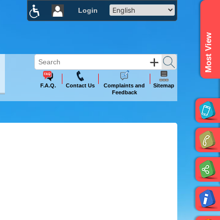
Login
×
Most View
F.A.Q.
Contact Us
Complaints and
Sitemap
Feedback