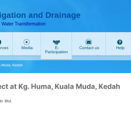
ABeeZee
rigation and Drainage
d Water Transformation
rces
Media
E-
Contact us
Help
Participation
la Muda, Kedah
ect at Kg. Huma, Kuala Muda, Kedah
n. Bhd.