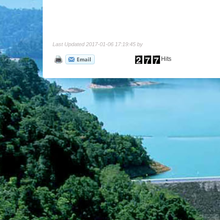
Last Updated 2017-01-06 17:19:45 by
Hits