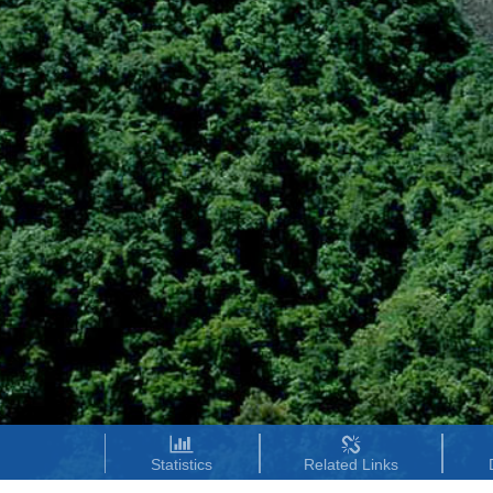
Statistics
Related Links