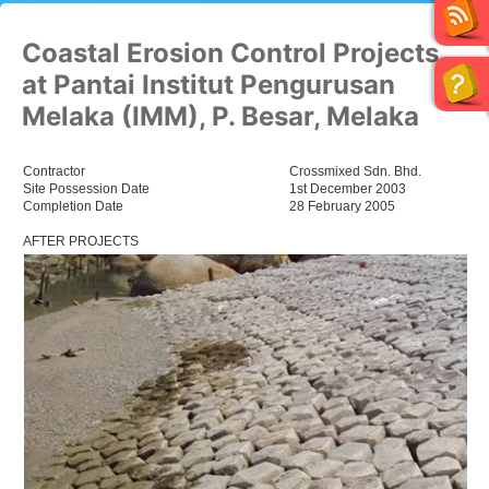
Coastal Erosion Control Projects
at Pantai Institut Pengurusan
Melaka (IMM), P. Besar, Melaka
Contractor
Crossmixed Sdn. Bhd.
Site Possession Date
1st December 2003
Completion Date
28 February 2005
AFTER PROJECTS