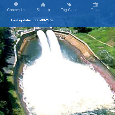
Contact Us
Sitemap
Tag Cloud
Guide
Last updated :
08-08-2026