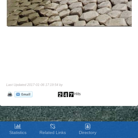
Last Updated 2017-01-06 17:19:54 by
Hits
Statistics
Related Links
Directory