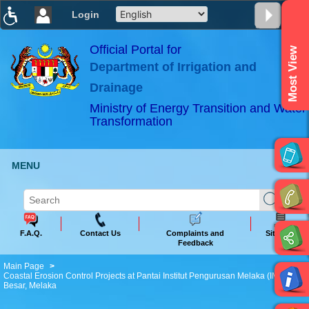
Login
T
T
T
T
T
T
Official Portal for
Most View
Department of Irrigation and
ABeeZee
×
Drainage
Ministry of Energy Transition and Water
Transformation
MENU
F.A.Q.
Contact Us
Complaints and
Sitemap
Feedback
Main Page
Coastal Erosion Control Projects at Pantai Institut Pengurusan Melaka (IMM), P.
Besar, Melaka