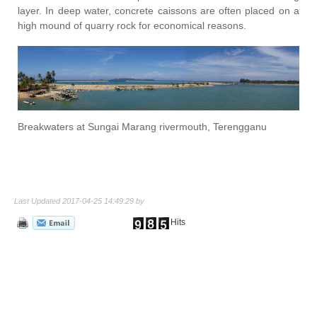
layer. In deep water, concrete caissons are often placed on a
high mound of quarry rock for economical reasons.
Breakwaters at Sungai Marang rivermouth, Terengganu
Last Updated 2017-04-25 14:49:29 by
Hits