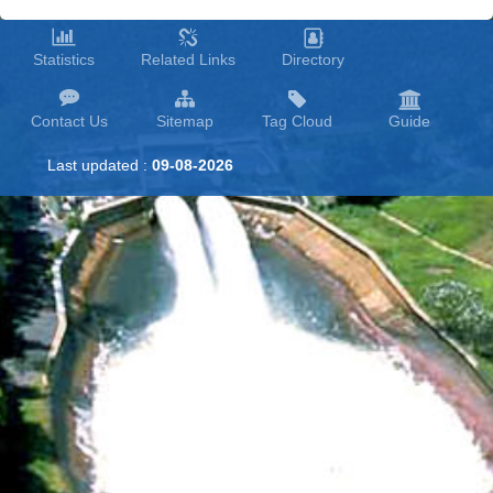
Statistics
Related Links
Directory
Contact Us
Sitemap
Tag Cloud
Guide
Last updated :
09-08-2026