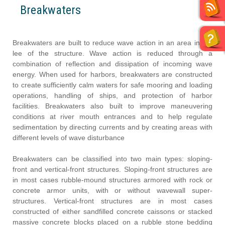
Breakwaters
Breakwaters are built to reduce wave action in an area in the
lee of the structure. Wave action is reduced through a
combination of reflection and dissipation of incoming wave
energy. When used for harbors, breakwaters are constructed
to create sufficiently calm waters for safe mooring and loading
operations, handling of ships, and protection of harbor
facilities. Breakwaters also built to improve maneuvering
conditions at river mouth entrances and to help regulate
sedimentation by directing currents and by creating areas with
different levels of wave disturbance
Breakwaters can be classified into two main types: sloping-
front and vertical-front structures. Sloping-front structures are
in most cases rubble-mound structures armored with rock or
concrete armor units, with or without wavewall super-
structures. Vertical-front structures are in most cases
constructed of either sandfilled concrete caissons or stacked
massive concrete blocks placed on a rubble stone bedding