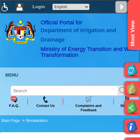
Login
T
T
T
T
T
T
Official Portal for
Most View
Department of Irrigation and
ABeeZee
×
Drainage
Ministry of Energy Transition and Water
Transformation
MENU
F.A.Q.
Contact Us
Complaints and
Sitemap
Feedback
Main Page
Breakwaters