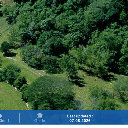
Last updated :
Cloud
Guide
07-08-2026