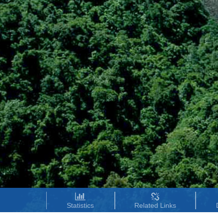
Statistics
Related Links