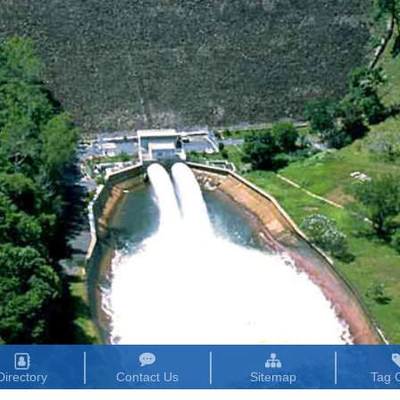
Directory
Contact Us
Sitemap
Tag 