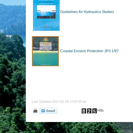
Guidelines for Hydraulics Studies
Coastal Erosion Protection JPS 1/97
Last Updated 2017-01-09 17:07:05 by
Hits