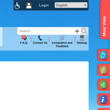
Login
×
Most View
F.A.Q.
Contact Us
Complaints and
Sitemap
Feedback