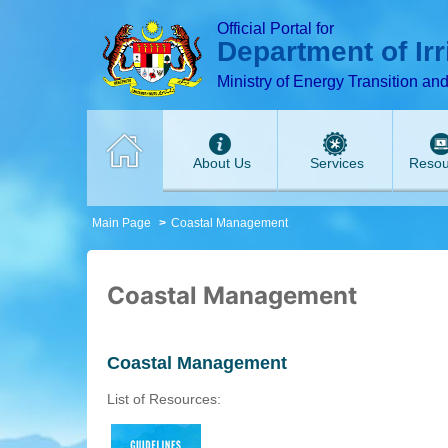
T
T
T
T
T
T
Official Portal for
Department of Ir
Ministry of Energy Transition an
About Us
Services
Resou
Main Page
Coastal Management
Coastal Management
Coastal Management
List of Resources: