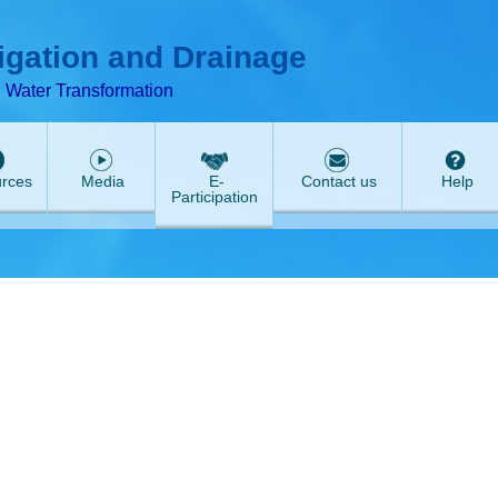
ABeeZee
rigation and Drainage
d Water Transformation
rces
Media
E-
Contact us
Help
Participation