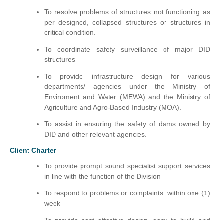
To resolve problems of structures not functioning as
per designed, collapsed structures or structures in
critical condition.
To coordinate safety surveillance of major DID
structures
To provide infrastructure design for various
departments/ agencies under the Ministry of
Enviroment and Water (MEWA) and the Ministry of
Agriculture and Agro-Based Industry (MOA).
To assist in ensuring the safety of dams owned by
DID and other relevant agencies.
Client Charter
To provide prompt sound specialist support services
in line with the function of the Division
To respond to problems or complaints within one (1)
week