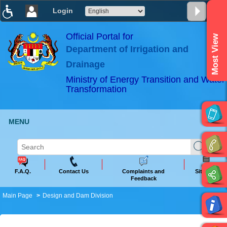
Login
T
T
T
T
T
T
Official Portal for
Most View
Department of Irrigation and
ABeeZee
×
Drainage
Ministry of Energy Transition and Water
Transformation
MENU
F.A.Q.
Contact Us
Complaints and
Sitemap
Feedback
Main Page
Design and Dam Division