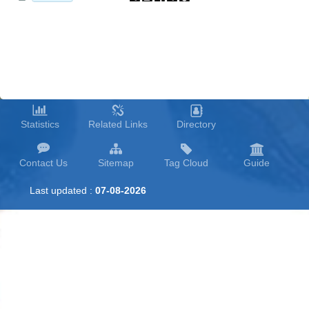
Statistics
Related Links
Directory
Contact Us
Sitemap
Tag Cloud
Guide
Last updated :
07-08-2026