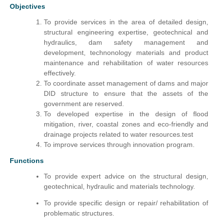
Objectives
To provide services in the area of detailed design,
structural engineering expertise, geotechnical and
hydraulics, dam safety management and
development, technonology materials and product
maintenance and rehabilitation of water resources
effectively.
To coordinate asset management of dams and major
DID structure to ensure that the assets of the
government are reserved.
To developed expertise in the design of flood
mitigation, river, coastal zones and eco-friendly and
drainage projects related to water resources.test
To improve services through innovation program.
Functions
To provide expert advice on the structural design,
geotechnical, hydraulic and materials technology.
To provide specific design or repair/ rehabilitation of
problematic structures.