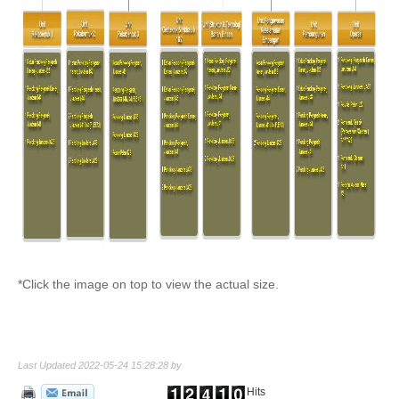
*Click the image on top to view the actual size.
Last Updated 2022-05-24 15:28:28 by
Hits