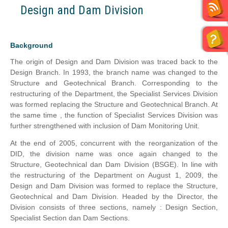
Design and Dam Division
Background
The origin of Design and Dam Division was traced back to the
Design Branch. In 1993, the branch name was changed to the
Structure and Geotechnical Branch. Corresponding to the
restructuring of the Department, the Specialist Services Division
was formed replacing the Structure and Geotechnical Branch. At
the same time , the function of Specialist Services Division was
further strengthened with inclusion of Dam Monitoring Unit.
At the end of 2005, concurrent with the reorganization of the
DID, the division name was once again changed to the
Structure, Geotechnical dan Dam Division (BSGE). In line with
the restructuring of the Department on August 1, 2009, the
Design and Dam Division was formed to replace the Structure,
Geotechnical and Dam Division. Headed by the Director, the
Division consists of three sections, namely : Design Section,
Specialist Section dan Dam Sections.