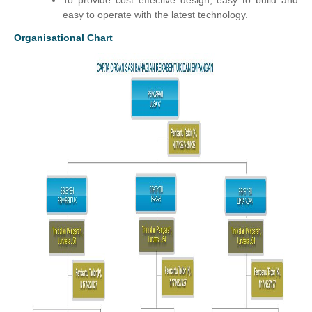
To provide cost effective design, easy to build and
easy to operate with the latest technology.
Organisational Chart