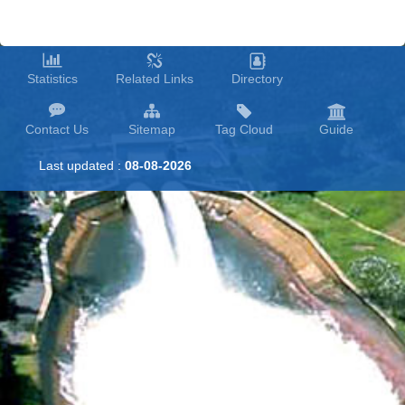
Statistics
Related Links
Directory
Contact Us
Sitemap
Tag Cloud
Guide
Last updated :
08-08-2026