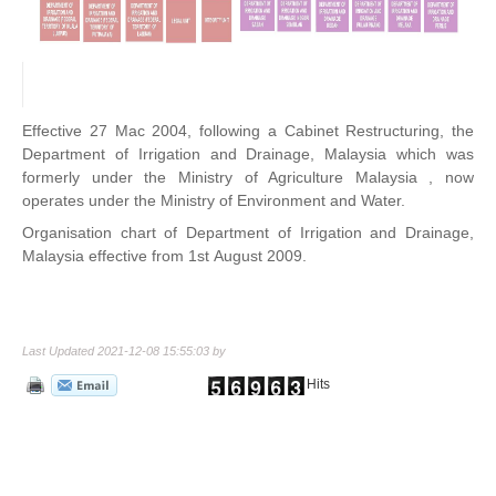
Effective 27 Mac 2004, following a Cabinet Restructuring, the
Department of Irrigation and Drainage, Malaysia which was
formerly under the Ministry of Agriculture Malaysia , now
operates under the Ministry of Environment and Water.
Organisation chart of Department of Irrigation and Drainage,
Malaysia effective from 1st August 2009.
Last Updated 2021-12-08 15:55:03 by
Hits