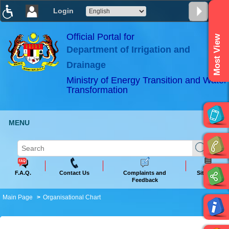
Login
T
T
T
T
T
T
Official Portal for
Most View
Department of Irrigation and
ABeeZee
×
Drainage
Ministry of Energy Transition and Water
Transformation
MENU
F.A.Q.
Contact Us
Complaints and
Sitemap
Feedback
Main Page
Organisational Chart