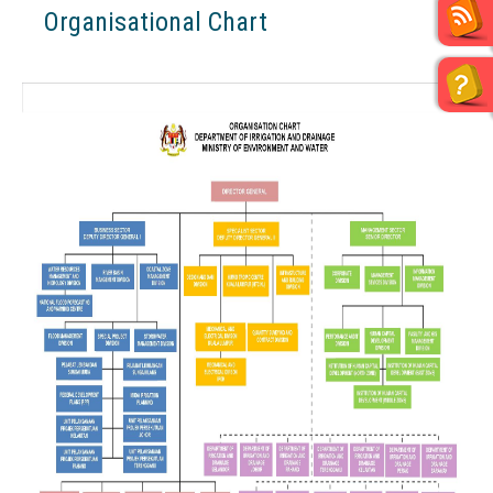
Organisational Chart