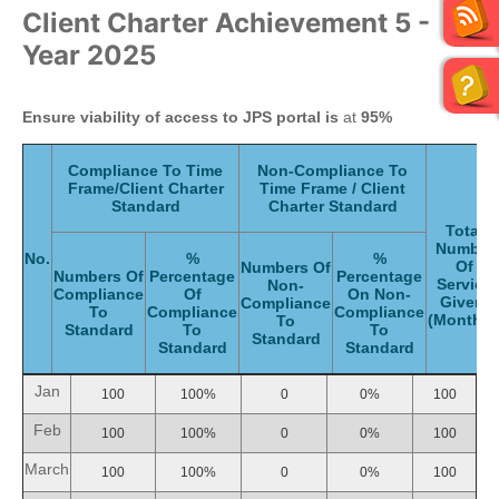
Client Charter Achievement 5 -
Year 2025
Ensure viability of access to JPS portal is
at
95%
Compliance To Time
Non-Compliance To
Frame/Client Charter
Time Frame / Client
Standard
Charter Standard
Total
Number
No.
%
%
Of
Numbers Of
Numbers Of
Percentage
Percentage
Service
Non-
Compliance
Of
On Non-
Given
Compliance
To
Compliance
Compliance
(Monthly
To
Standard
To
To
Standard
Standard
Standard
Jan
100
100%
0
0%
100
Feb
100
100%
0
0%
100
March
100
100%
0
0%
100