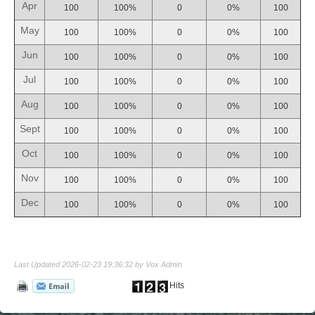
Apr
100
100%
0
0%
100
May
100
100%
0
0%
100
Jun
100
100%
0
0%
100
Jul
100
100%
0
0%
100
Aug
100
100%
0
0%
100
Sept
100
100%
0
0%
100
Oct
100
100%
0
0%
100
Nov
100
100%
0
0%
100
Dec
100
100%
0
0%
100
Last Updated 2026-02-23 19:36:32 by Vox Admin
Hits