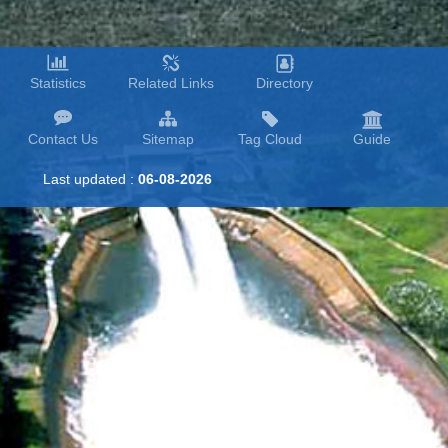
Statistics
Related Links
Directory
Contact Us
Sitemap
Tag Cloud
Guide
Last updated :
06-08-2026