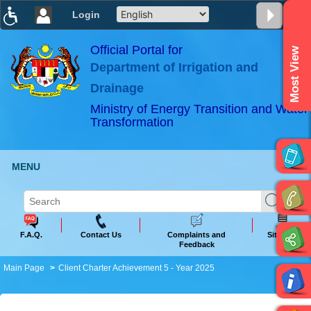
Login
T
T
T
T
T
T
Official Portal for
Most View
Department of Irrigation and
ABeeZee
×
Drainage
Ministry of Energy Transition and Water
Transformation
MENU
F.A.Q.
Contact Us
Complaints and
Sitemap
Feedback
Main Page
Client Charter Achievement 5 - Year 2025