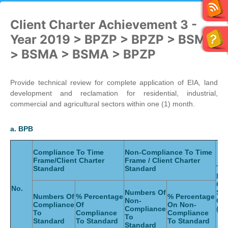
Client Charter Achievement 3 -
Year 2019 > BPZP > BPZP > BSMA
> BSMA > BSMA > BPZP
Provide technical review for complete application of EIA, land
development and reclamation for residential, industrial,
commercial and agricultural sectors within one (1) month.
a. BPB
Compliance To Time
Non-Compliance To Time
Frame/Client Charter
Frame / Client Charter
Tot
Standard
Standard
Nu
Of
No.
Numbers Of
Ser
Numbers Of
% Percentage
% Percentage
Non-
Gi
Compliance
Of
On Non-
Compliance
(Mo
To
Compliance
Compliance
To
Standard
To Standard
To Standard
Standard