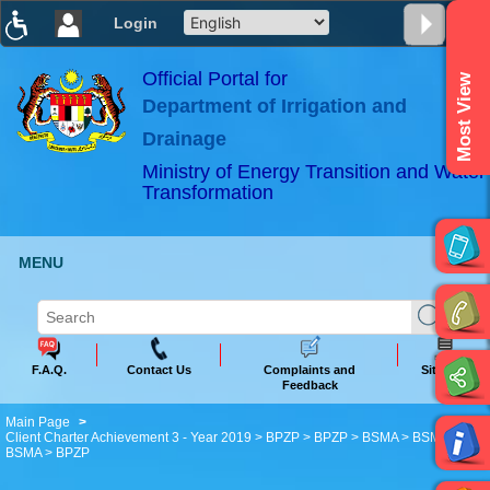
Login
T
T
T
T
T
T
Official Portal for
Most View
Department of Irrigation and
ABeeZee
×
Drainage
Ministry of Energy Transition and Water
Transformation
MENU
F.A.Q.
Contact Us
Complaints and
Sitemap
Feedback
Main Page
Client Charter Achievement 3 - Year 2019 > BPZP > BPZP > BSMA > BSMA >
BSMA > BPZP