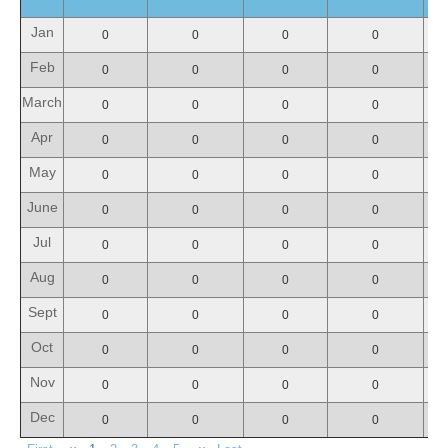
Jan
0
0
0
0
Feb
0
0
0
0
March
0
0
0
0
Apr
0
0
0
0
May
0
0
0
0
June
0
0
0
0
Jul
0
0
0
0
Aug
0
0
0
0
Sept
0
0
0
0
Oct
0
0
0
0
Nov
0
0
0
0
Dec
0
0
0
0