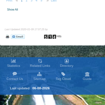
«
»
First
1
2
3
4
5
Last
Show All
Last Updated 2020-01-09 17:07:25 by
Hits
Statistics
Related Links
Directory
Contact Us
Sitemap
Tag Cloud
Guide
Last updated :
06-08-2026