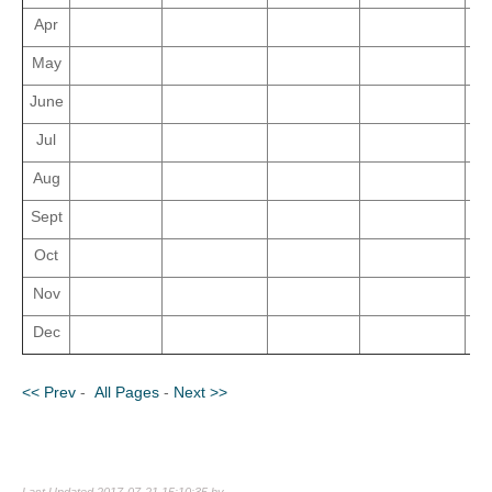
Apr
May
June
Jul
Aug
Sept
Oct
Nov
Dec
<< Prev
-
All Pages
-
Next >>