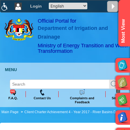
Login
T
T
T
T
T
T
Official Portal for
Most View
Department of Irrigation and
ABeeZee
×
Drainage
Ministry of Energy Transition and Water
Transformation
MENU
F.A.Q.
Contact Us
Complaints and
Sitemap
Feedback
Main Page
Client Charter Achievement 4 - Year 2017 - River Basins Data