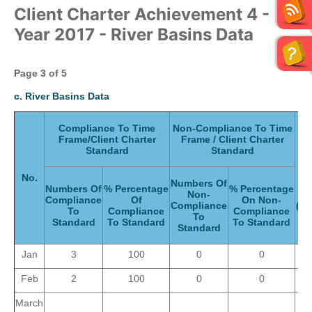
Client Charter Achievement 4 -
Year 2017 - River Basins Data
Page 3
of 5
c. River Basins Data
Compliance To Time
Non-Compliance To Time
Frame/Client Charter
Frame / Client Charter
T
Standard
Standard
N
No.
Numbers Of
Se
Numbers Of
% Percentage
% Percentage
Non-
G
Compliance
Of
On Non-
Compliance
(Mo
To
Compliance
Compliance
To
Standard
To Standard
To Standard
Standard
Jan
3
100
0
0
Feb
2
100
0
0
March