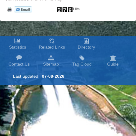
Last Updated 2017-07-21 15:10:35 by
Hits
Statistics
Related Links
Directory
Contact Us
Sitemap
Tag Cloud
Guide
Last updated :
07-08-2026