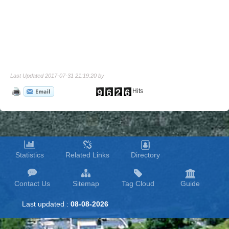
Last Updated 2017-07-31 21:19:20 by
Hits
Statistics
Related Links
Directory
Contact Us
Sitemap
Tag Cloud
Guide
Last updated :
08-08-2026