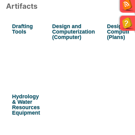
Artifacts
Drafting
Design and
Design &
Tools
Computerization
Computeri
(Computer)
(Plans)
Hydrology
& Water
Resources
Equipment