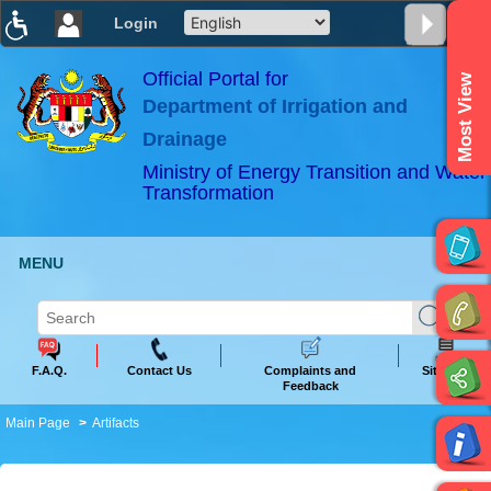
Login
T
T
T
T
T
T
Official Portal for
Most View
Department of Irrigation and
ABeeZee
×
Drainage
Ministry of Energy Transition and Water
Transformation
MENU
F.A.Q.
Contact Us
Complaints and
Sitemap
Feedback
Main Page
Artifacts