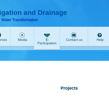
ABeeZee
rigation and Drainage
d Water Transformation
rces
Media
E-
Contact us
Help
Participation
Projects