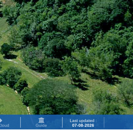
Last updated :
Cloud
Guide
07-08-2026