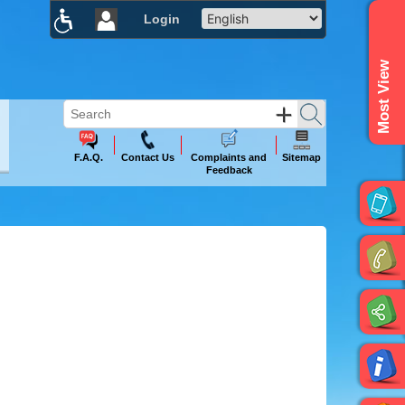
Login
×
Most View
F.A.Q.
Contact Us
Complaints and
Sitemap
Feedback