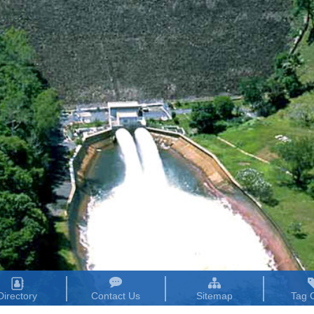
Directory
Contact Us
Sitemap
Tag 