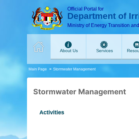
T
T
T
T
T
T
Official Portal for
Department of Ir
Ministry of Energy Transition an
About Us
Services
Resou
Main Page
Stormwater Management
Stormwater Management
Activities