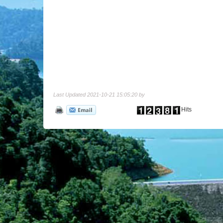
Last Updated 2021-10-21 15:05:20 by
Hits