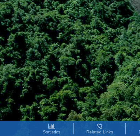
Statistics
Related Links