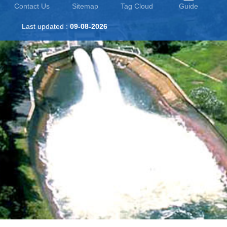
Contact Us
Sitemap
Tag Cloud
Guide
Last updated :
09-08-2026