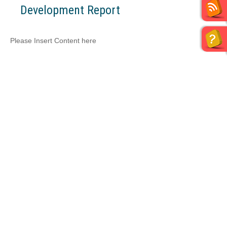
Development Report
Please Insert Content here