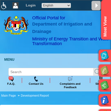
Login
T
T
T
T
T
T
Official Portal for
Most View
Department of Irrigation and
ABeeZee
×
Drainage
Ministry of Energy Transition and Water
Transformation
MENU
F.A.Q.
Contact Us
Complaints and
Sitemap
Feedback
Main Page
Development Report