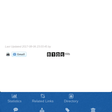
Last Updated 2017-08-06 23:03:45 by
Hits
Statistics
Related Links
Directory