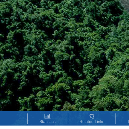
Statistics
Related Links