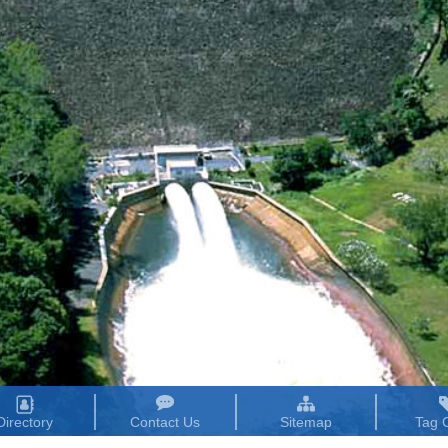
Directory
Contact Us
Sitemap
Tag 