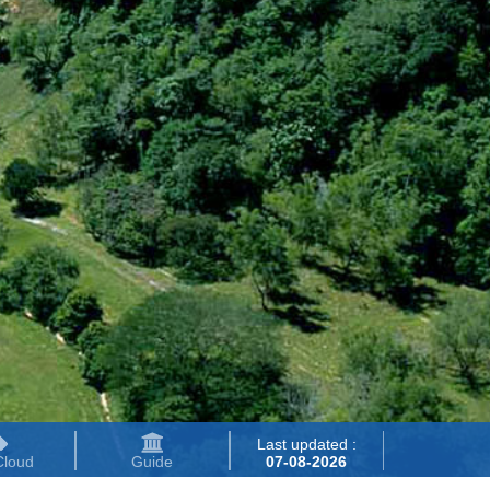
Last updated :
Cloud
Guide
07-08-2026