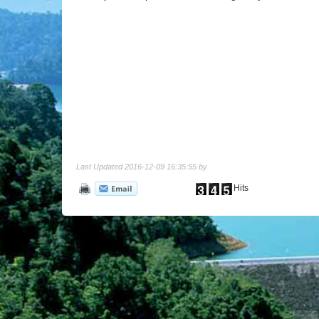
Last Updated 2016-12-09 16:35:55 by
Hits