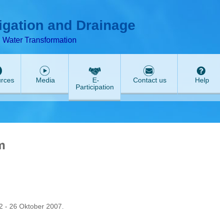
ABeeZee
rigation and Drainage
d Water Transformation
rces
Media
E-
Contact us
Help
Participation
m
 - 26 Oktober 2007.