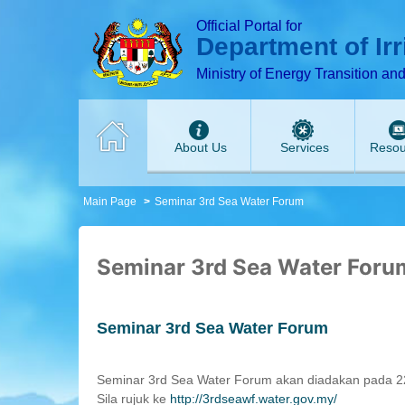
T
T
T
T
T
T
Official Portal for
Department of Ir
Ministry of Energy Transition an
About Us
Services
Resou
Main Page
Seminar 3rd Sea Water Forum
Seminar 3rd Sea Water Foru
Seminar 3rd Sea Water Forum
Seminar 3rd Sea Water Forum akan diadakan pada 22
Sila rujuk ke
http://3rdseawf.water.gov.my/