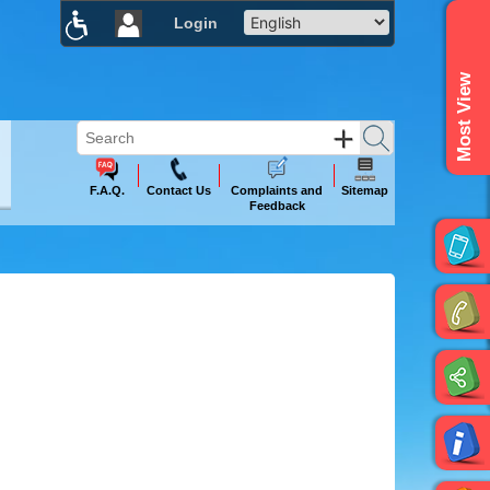
Login
×
Most View
F.A.Q.
Contact Us
Complaints and
Sitemap
Feedback