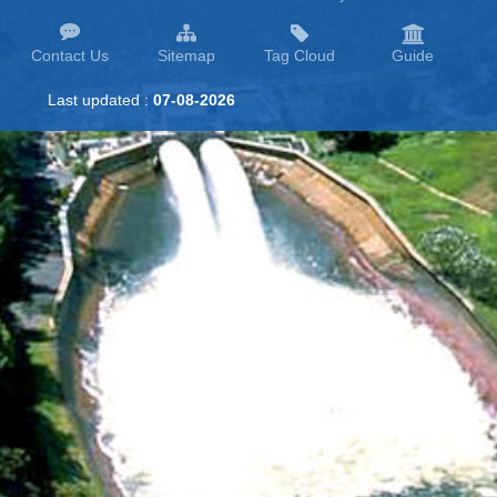
Contact Us
Sitemap
Tag Cloud
Guide
Last updated :
07-08-2026