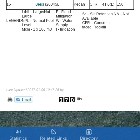
15
Beris
(2004)/L
Kedah
CFR
41.0(L)
150
89.
L/NL - Large/Not
F - Flood
Sr – Silt Retention NA – Not
Large
Mitigation
Available
LEGEND
NPL - Normal Pool
W - Water
CFR – Concrete-
Level
Supply
faced Rockfill
Mcm - 1 x 106 m3
I - Irrigation
Last Updated 2017-01-09 10:46:25 by
Hits
Statistics
Related Links
Directory