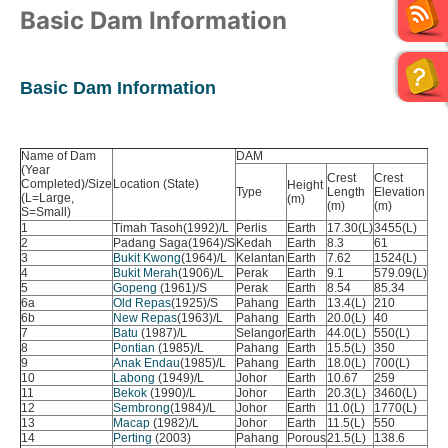
Basic Dam Information
Basic Dam Information
Name of Dam
DAM
RE
(Year
Cat
Crest
Crest
Completed)/Size
Location (State)
Height
me
Type
Length
Elevation
(L=Large,
(m)
Are
(m)
(m)
S=Small)
(sq
1
Timah Tasoh(1992)/L
Perlis
Earth
17.30(L)
3455(L)
32.
2
Padang Saga(1964)/S
Kedah
Earth
8.3
61
23.
3
Bukit Kwong
(1964)/L
Kelantan
Earth
7.62
1524(L)
18.
4
Bukit Merah
(1906)/L
Perak
Earth
9.1
579.09(L)
11.
5
Gopeng
(1961)/S
Perak
Earth
8.54
85.34
70.
6a
Old Repas
(1925)/S
Pahang
Earth
13.4(L)
210
143
6b
New Repas
(1963)/L
Pahang
Earth
20.0(L)
40
128
7
Batu
(1987)/L
Selangor
Earth
44.0(L)
550(L)
109
8
Pontian
(1985)/L
Pahang
Earth
15.5(L)
350
7.5
9
Anak Endau
(1985)/L
Pahang
Earth
18.0(L)
700(L)
23.
10
Labong
(1949)/L
Johor
Earth
10.67
259
10.
11
Bekok
(1990)/L
Johor
Earth
20.3(L)
3460(L)
23.
12
Sembrong
(1984)/L
Johor
Earth
11.0(L)
1770(L)
15.
13
Macap
(1982)/L
Johor
Earth
11.5(L)
550
19.
14
Perting
(2003)
Pahang
Porous
21.5(L)
138.6
118