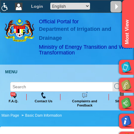
Login
T
T
T
T
T
T
Official Portal for
Most View
Department of Irrigation and
ABeeZee
×
Drainage
Ministry of Energy Transition and Water
Transformation
MENU
F.A.Q.
Contact Us
Complaints and
Sitemap
Feedback
Main Page
Basic Dam Information