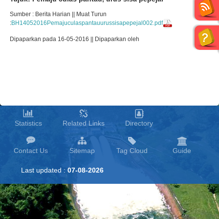
Sumber : Berita Harian || Muat Turun
:
BH14052016Pemajuculaspantauurussisapepejal002.pdf
Dipaparkan pada 16-05-2016 || Dipaparkan oleh
Statistics
Related Links
Directory
Contact Us
Sitemap
Tag Cloud
Guide
Last updated :
07-08-2026