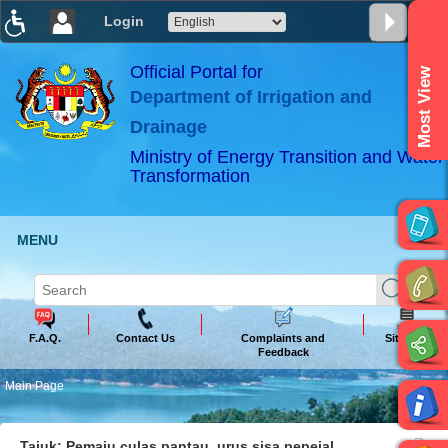
Login
T
T
T
T
T
T
Official Portal for
Most View
Department of Irrigation and
ABeeZee
×
Drainage
Ministry of Energy Transition and Water
Transformation
MENU
F.A.Q.
Contact Us
Complaints and
Sitemap
Feedback
Main Page
Tajuk: Pemaju culas pantau, urus sisa pepejal