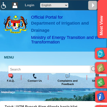
Login
T
T
T
T
T
T
Official Portal for
Most View
Department of Irrigation and
ABeeZee
×
Drainage
Ministry of Energy Transition and Water
Transformation
MENU
F.A.Q.
Contact Us
Complaints and
Sitemap
Feedback
Main Page
Tajuk: UiTM Puncak Alam dilanda banjir kilat