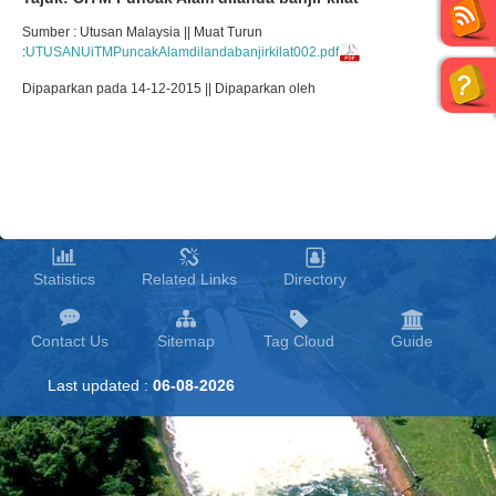
Sumber : Utusan Malaysia || Muat Turun
:
UTUSANUiTMPuncakAlamdilandabanjirkilat002.pdf
Dipaparkan pada 14-12-2015 || Dipaparkan oleh
Statistics
Related Links
Directory
Contact Us
Sitemap
Tag Cloud
Guide
Last updated :
06-08-2026