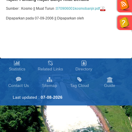
Sumber : Kosmo || Muat Turun :
070906001kosmobanjir.pdf
Dipaparkan pada 07-09-2006 || Dipaparkan oleh
Statistics
Related Links
Directory
Contact Us
Sitemap
Tag Cloud
Guide
Last updated :
07-08-2026