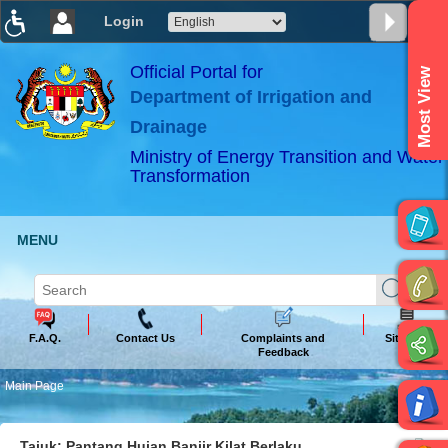
Login
T
T
T
T
T
T
Official Portal for
Most View
Department of Irrigation and
ABeeZee
×
Drainage
Ministry of Energy Transition and Water
Transformation
MENU
F.A.Q.
Contact Us
Complaints and
Sitemap
Feedback
Main Page
Tajuk: Pantang Hujan Banjir Kilat Berlaku