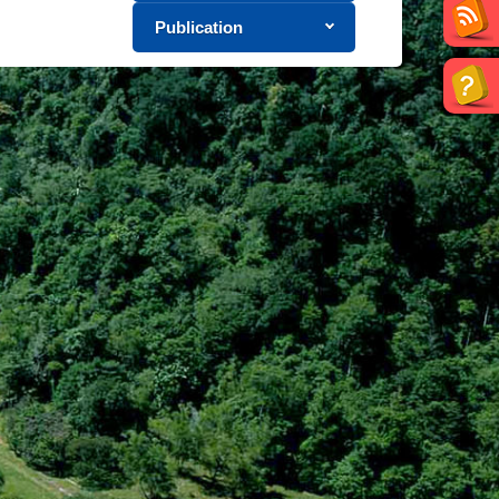
Publication