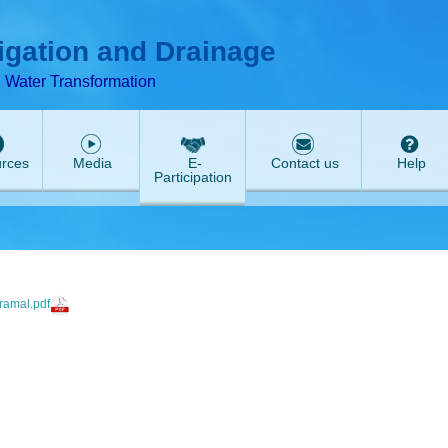
T
ABeeZee
rigation and Drainage
d Water Transformation
rces
Media
E-
Contact us
Help
Participation
amal.pdf