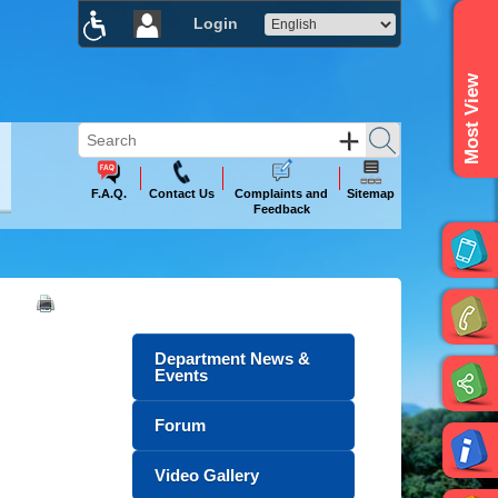
Login
×
Most View
F.A.Q.
Contact Us
Complaints and
Sitemap
Feedback
Department News &
Events
Forum
Video Gallery