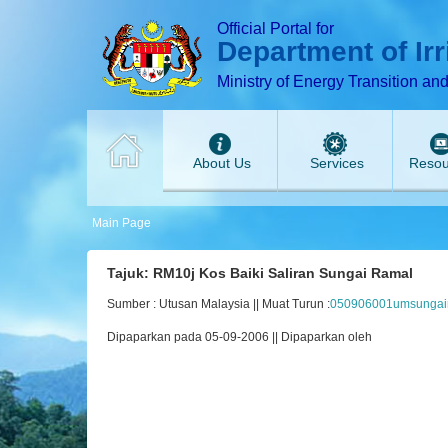
T
T
T
T
T
Official Portal for
Department of Ir
Ministry of Energy Transition an
About Us
Services
Resou
Main Page
Tajuk: RM10j Kos Baiki Saliran Sungai Ramal
Sumber : Utusan Malaysia || Muat Turun :
050906001umsungair
Dipaparkan pada 05-09-2006 || Dipaparkan oleh