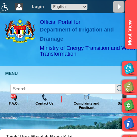
Login
T
T
T
T
T
T
Official Portal for
Most View
Department of Irrigation and
ABeeZee
×
Drainage
Ministry of Energy Transition and Water
Transformation
MENU
F.A.Q.
Contact Us
Complaints and
Sitemap
Feedback
Main Page
Tajuk: Urus Masalah Banjir Kilat