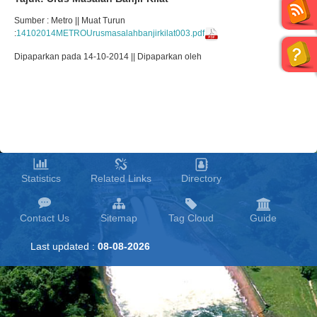
Sumber : Metro || Muat Turun
:
14102014METROUrusmasalahbanjirkilat003.pdf
Dipaparkan pada 14-10-2014 || Dipaparkan oleh
Statistics
Related Links
Directory
Contact Us
Sitemap
Tag Cloud
Guide
Last updated :
08-08-2026