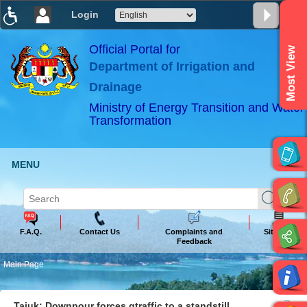
Login
T
T
T
T
T
T
Official Portal for
Most View
Department of Irrigation and
ABeeZee
×
Drainage
Ministry of Energy Transition and Water
Transformation
MENU
F.A.Q.
Contact Us
Complaints and
Sitemap
Feedback
Main Page
Tajuk: Downpour forces gtraffic to a standstill