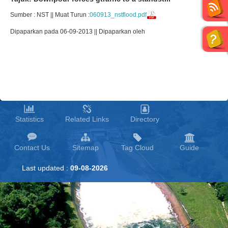
Sumber : NST || Muat Turun :
060913_nstflood.pdf
Dipaparkan pada 06-09-2013 || Dipaparkan oleh
Statistics
Related Links
Directory
Contact Us
Sitemap
Tag Cloud
Guide
Last updated :
09-08-2026