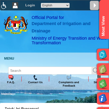
Login
T
T
T
T
T
T
Official Portal for
Most View
Department of Irrigation and
ABeeZee
×
Drainage
Ministry of Energy Transition and Water
Transformation
MENU
F.A.Q.
Contact Us
Complaints and
Sitemap
Feedback
Main Page
Tajuk: Ini Puncanya!