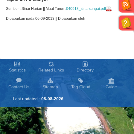
Sumber : Sinar Harian || Muat Turun :
040913_sinarsungai.pdf
Dipaparkan pada 06-09-2013 || Dipaparkan oleh
Statistics
Related Links
Directory
Contact Us
Sitemap
Tag Cloud
Guide
Last updated :
08-08-2026