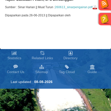
Sumber : Sinar Harian || Muat Turun :
260613_sinarpengairan.pdf
Dipaparkan pada 26-06-2013 || Dipaparkan oleh
Statistics
Related Links
Directory
Contact Us
Sitemap
Tag Cloud
Guide
Last updated :
08-08-2026