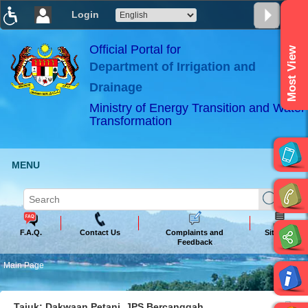
Login
T
T
T
T
T
T
Official Portal for
Most View
Department of Irrigation and
ABeeZee
×
Drainage
Ministry of Energy Transition and Water
Transformation
MENU
F.A.Q.
Contact Us
Complaints and
Sitemap
Feedback
Main Page
Tajuk: Dakwaan Petani, JPS Bercanggah