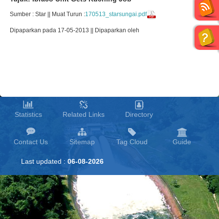
Sumber : Star || Muat Turun :
170513_starsungai.pdf
Dipaparkan pada 17-05-2013 || Dipaparkan oleh
Statistics
Related Links
Directory
Contact Us
Sitemap
Tag Cloud
Guide
Last updated :
06-08-2026