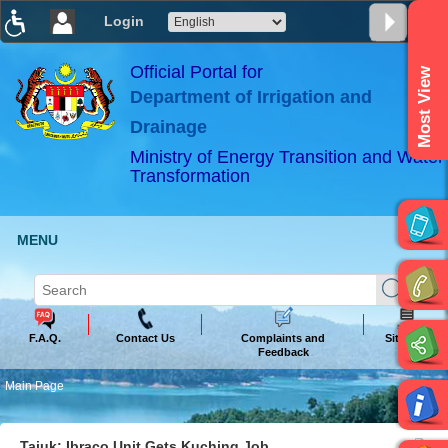
Login
T
T
T
T
T
T
Official Portal for
Most View
Department of Irrigation and
ABeeZee
×
Drainage
Ministry of Energy Transition and Water
Transformation
MENU
F.A.Q.
Contact Us
Complaints and
Sitemap
Feedback
Main Page
Tajuk: Ibraco Unit Gets Kuching Job