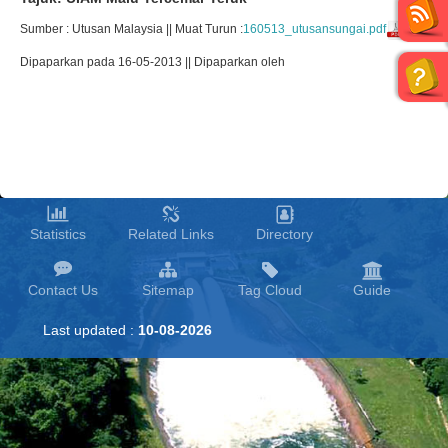
Sumber : Utusan Malaysia || Muat Turun :
160513_utusansungai.pdf
Dipaparkan pada 16-05-2013 || Dipaparkan oleh
Statistics
Related Links
Directory
Contact Us
Sitemap
Tag Cloud
Guide
Last updated :
10-08-2026