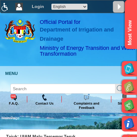
Login
T
T
T
T
T
T
Official Portal for
Most View
Department of Irrigation and
ABeeZee
×
Drainage
Ministry of Energy Transition and Water
Transformation
MENU
F.A.Q.
Contact Us
Complaints and
Sitemap
Feedback
Main Page
Tajuk: UIAM Malu Tercemar Teruk