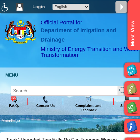
Login
T
T
T
T
T
T
Official Portal for
Most View
Department of Irrigation and
ABeeZee
×
Drainage
Ministry of Energy Transition and Water
Transformation
MENU
F.A.Q.
Contact Us
Complaints and
Sitemap
Feedback
Main Page
Tajuk: Uprooted Tree Falls On Car, Trapping Woman