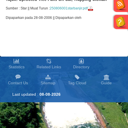
Sumber : Star || Muat Turun :
250806001starbanjir.pdf
Dipaparkan pada 28-08-2006 || Dipaparkan oleh
Statistics
Related Links
Directory
Contact Us
Sitemap
Tag Cloud
Guide
Last updated :
08-08-2026