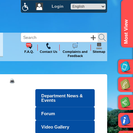
Login
×
Most View
F.A.Q.
Contact Us
Complaints and
Sitemap
Feedback
Department News &
Events
Forum
Video Gallery