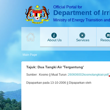
T
T
T
T
T
Official Portal for
Department of Ir
Ministry of Energy Transition an
About Us
Services
Resou
Main Page
Tajuk: Dua Tangki Air 'Tergantung'
Sumber : Kosmo || Muat Turun :
260606002kosmotangkiair.pdf
Dipaparkan pada 13-10-2006 || Dipaparkan oleh