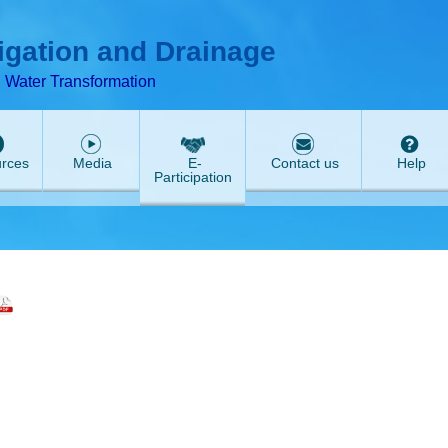
T
ABeeZee
rigation and Drainage
d Water Transformation
rces
Media
E-
Contact us
Help
Participation