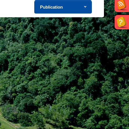
Publication