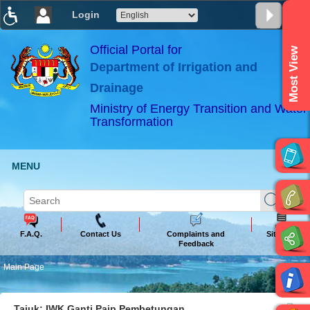
Login
T
T
T
T
T
T
Official Portal for
Most View
Department of Irrigation and
ABeeZee
×
Drainage
Ministry of Energy Transition and Water
Transformation
MENU
F.A.Q.
Contact Us
Complaints and
Sitemap
Feedback
Main Page
Tajuk: IWK Ganti Paip Pembetungan