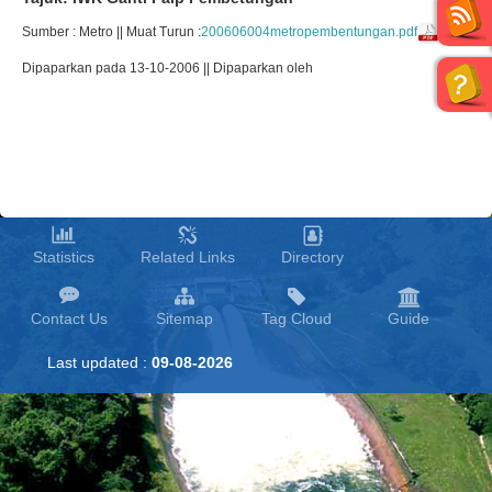
Sumber : Metro || Muat Turun :
200606004metropembentungan.pdf
Dipaparkan pada 13-10-2006 || Dipaparkan oleh
Statistics
Related Links
Directory
Contact Us
Sitemap
Tag Cloud
Guide
Last updated :
09-08-2026