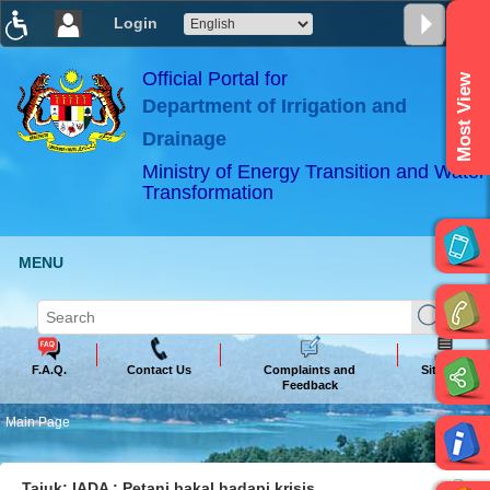
Login
T
T
T
T
T
T
Official Portal for
Most View
Department of Irrigation and
ABeeZee
×
Drainage
Ministry of Energy Transition and Water
Transformation
MENU
F.A.Q.
Contact Us
Complaints and
Sitemap
Feedback
Main Page
Tajuk: IADA : Petani bakal hadapi krisis