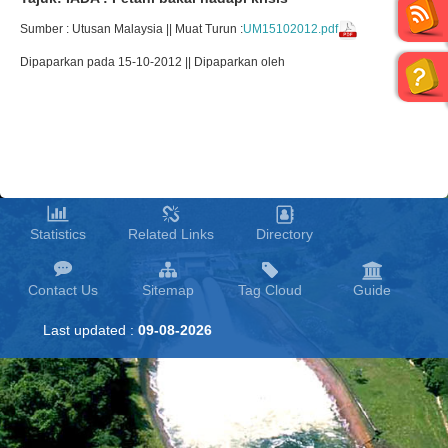
Sumber : Utusan Malaysia || Muat Turun :
UM15102012.pdf
Dipaparkan pada 15-10-2012 || Dipaparkan oleh
Statistics
Related Links
Directory
Contact Us
Sitemap
Tag Cloud
Guide
Last updated :
09-08-2026