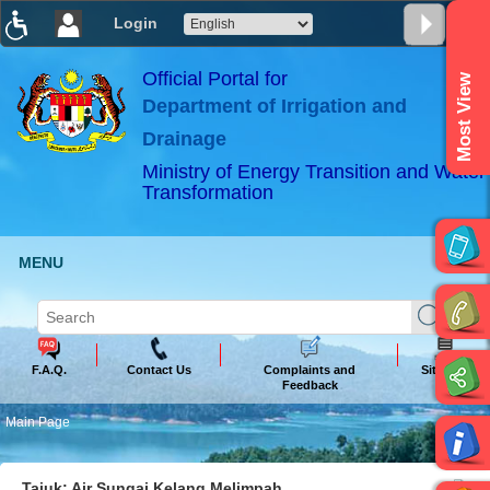
Login
T
T
T
T
T
T
Official Portal for
Most View
Department of Irrigation and
ABeeZee
×
Drainage
Ministry of Energy Transition and Water
Transformation
MENU
F.A.Q.
Contact Us
Complaints and
Sitemap
Feedback
Main Page
Tajuk: Air Sungai Kelang Melimpah