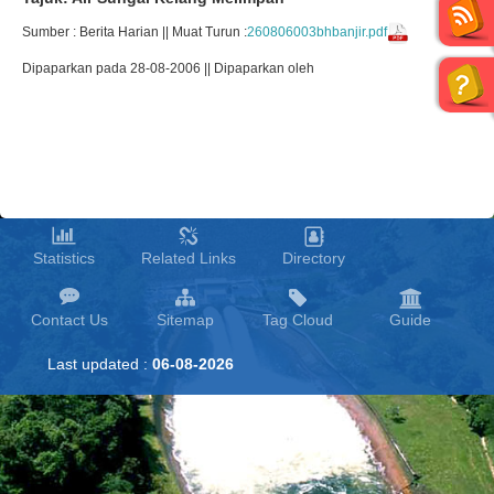
Sumber : Berita Harian || Muat Turun :
260806003bhbanjir.pdf
Dipaparkan pada 28-08-2006 || Dipaparkan oleh
Statistics
Related Links
Directory
Contact Us
Sitemap
Tag Cloud
Guide
Last updated :
06-08-2026