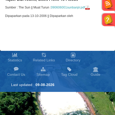
Sumber : The Sun || Muat Turun :
090606001sunbanjir.pdf
Dipaparkan pada 13-10-2006 || Dipaparkan oleh
Statistics
Related Links
Directory
Contact Us
Sitemap
Tag Cloud
Guide
Last updated :
09-08-2026