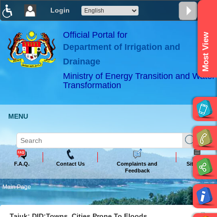
Login
T
T
T
T
T
T
Official Portal for
Most View
Department of Irrigation and
ABeeZee
×
Drainage
Ministry of Energy Transition and Water
Transformation
MENU
F.A.Q.
Contact Us
Complaints and
Sitemap
Feedback
Main Page
Tajuk: DID:Towns, Cities Prone To Floods