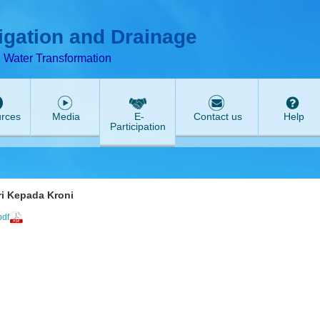
T
ABeeZee
rigation and Drainage
d Water Transformation
rces
Media
E-
Contact us
Help
Participation
eri Kepada Kroni
pdf