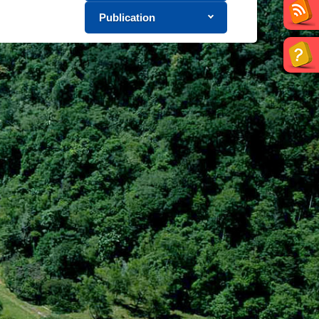
Publication