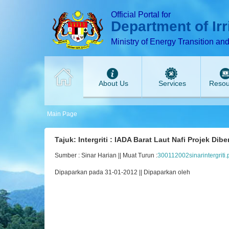
T
T
T
T
T
Official Portal for
Department of Ir
Ministry of Energy Transition an
About Us
Services
Resou
Main Page
Tajuk: Intergriti : IADA Barat Laut Nafi Projek Dib
Sumber : Sinar Harian || Muat Turun :
300112002sinarintergriti.
Dipaparkan pada 31-01-2012 || Dipaparkan oleh