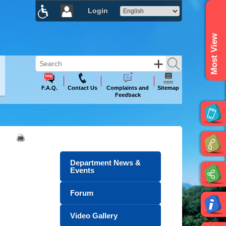
Login
×
Most View
F.A.Q.
Contact Us
Complaints and
Sitemap
Feedback
Department News &
Events
Forum
Video Gallery