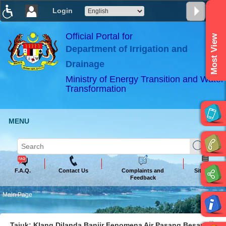
Login
T
T
T
T
T
T
Official Portal for
Most View
Department of Irrigation and
ABeeZee
×
Drainage
Ministry of Energy Transition and Water
Transformation
MENU
F.A.Q.
Contact Us
Complaints and
Sitemap
Feedback
Main Page
Tajuk: Klang Dilanda Banjir Fenomena Air Pasang Besar