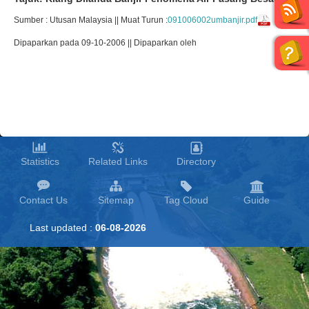
Sumber : Utusan Malaysia || Muat Turun :
091006002umbanjir.pdf
Dipaparkan pada 09-10-2006 || Dipaparkan oleh
Statistics
Related Links
Directory
Contact Us
Sitemap
Tag Cloud
Guide
Last updated :
06-08-2026