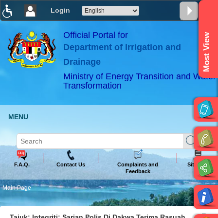
Login
T
T
T
T
T
T
Official Portal for
Most View
Department of Irrigation and
ABeeZee
×
Drainage
Ministry of Energy Transition and Water
Transformation
MENU
F.A.Q.
Contact Us
Complaints and
Sitemap
Feedback
Main Page
Tajuk: Integriti: Sarjan Polis Di Dakwa Terima Rasuah