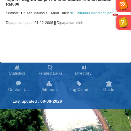
RM600
Sumber : Utusan Malaysia || Muat Turun :
011206006UMIntegriti.pdf
Dipaparkan pada 01-12-2006 || Dipaparkan oleh
Statistics
Related Links
Directory
Contact Us
Sitemap
Tag Cloud
Guide
Last updated :
08-08-2026