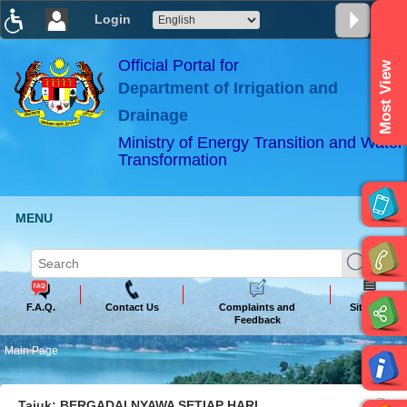
Login
T
T
T
T
T
T
Official Portal for
Most View
Department of Irrigation and
ABeeZee
×
Drainage
Ministry of Energy Transition and Water
Transformation
MENU
F.A.Q.
Contact Us
Complaints and
Sitemap
Feedback
Main Page
Tajuk: BERGADAI NYAWA SETIAP HARI