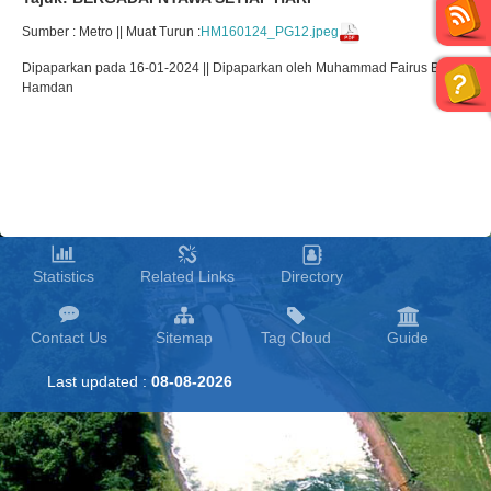
Sumber : Metro || Muat Turun :
HM160124_PG12.jpeg
Dipaparkan pada 16-01-2024 || Dipaparkan oleh Muhammad Fairus Bin
Hamdan
Statistics
Related Links
Directory
Contact Us
Sitemap
Tag Cloud
Guide
Last updated :
08-08-2026