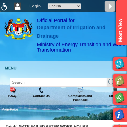
Login
T
T
T
T
T
T
Official Portal for
Most View
Department of Irrigation and
ABeeZee
×
Drainage
Ministry of Energy Transition and Water
Transformation
MENU
F.A.Q.
Contact Us
Complaints and
Sitemap
Feedback
Main Page
Tajuk: GATE FAILED AFTER WORK HOURS