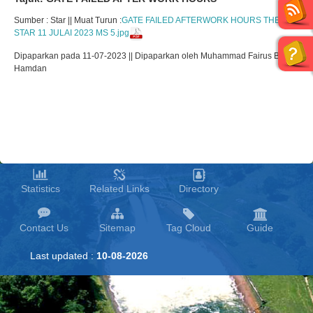
Sumber : Star || Muat Turun :
GATE FAILED AFTERWORK HOURS THE
STAR 11 JULAI 2023 MS 5.jpg
Dipaparkan pada 11-07-2023 || Dipaparkan oleh Muhammad Fairus Bin
Hamdan
Statistics
Related Links
Directory
Contact Us
Sitemap
Tag Cloud
Guide
Last updated :
10-08-2026