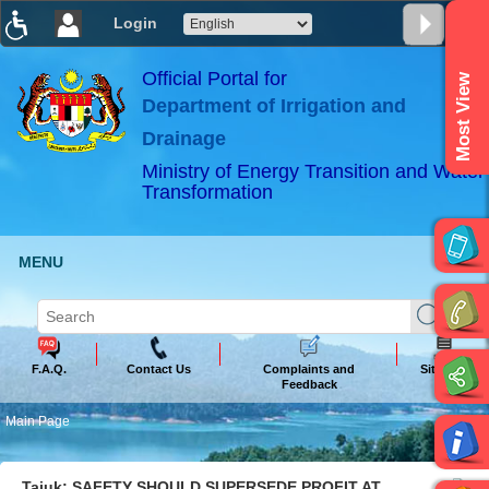
Login
T
T
T
T
T
T
Official Portal for
Most View
Department of Irrigation and
ABeeZee
×
Drainage
Ministry of Energy Transition and Water
Transformation
MENU
F.A.Q.
Contact Us
Complaints and
Sitemap
Feedback
Main Page
Tajuk: SAFETY SHOULD SUPERSEDE PROFIT AT