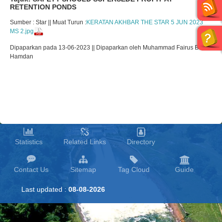
RETENTION PONDS
Sumber : Star || Muat Turun :
KERATAN AKHBAR THE STAR 5 JUN 2023
MS 2.jpg
Dipaparkan pada 13-06-2023 || Dipaparkan oleh Muhammad Fairus Bin
Hamdan
Statistics
Related Links
Directory
Contact Us
Sitemap
Tag Cloud
Guide
Last updated :
08-08-2026