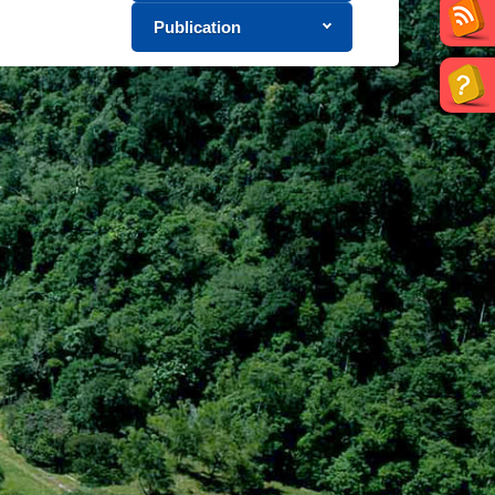
Publication