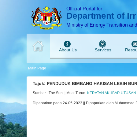
T
T
T
T
T
Official Portal for
Department of Ir
Ministry of Energy Transition an
About Us
Services
Resou
Main Page
Tajuk: PENDUDUK BIMBANG HAKISAN LEBIH BU
Sumber : The Sun || Muat Turun :
KERATAN AKHBAR UTUSAN MA
Dipaparkan pada 24-05-2023 || Dipaparkan oleh Muhammad 