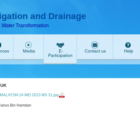
T
ABeeZee
rigation and Drainage
d Water Transformation
rces
Media
E-
Contact us
Help
Participation
RUK
LAYSIA 24 MEI 2023 MS 31.jpg
Fairus Bin Hamdan