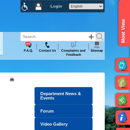
Login
×
Most View
F.A.Q.
Contact Us
Complaints and
Sitemap
Feedback
Department News &
Events
Forum
Video Gallery