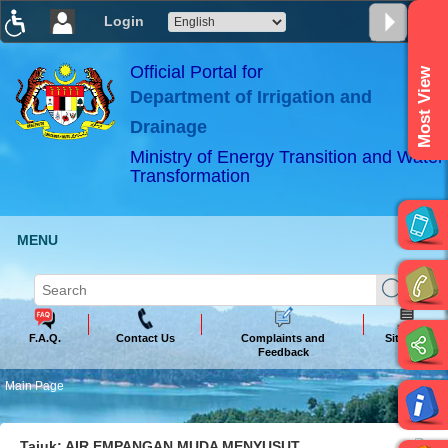
Login
T
T
T
T
T
T
Official Portal for
Most View
Department of Irrigation and
ABeeZee
×
Drainage
Ministry of Energy Transition and Water
Transformation
MENU
F.A.Q.
Contact Us
Complaints and
Sitemap
Feedback
Main Page
Tajuk: AIR EMPANGAN MUDA MENYUSUT