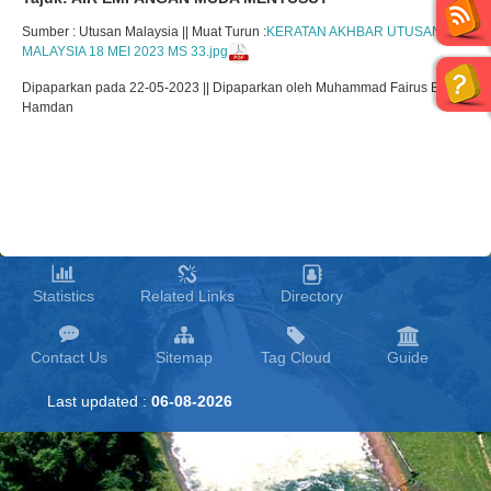
Sumber : Utusan Malaysia || Muat Turun :
KERATAN AKHBAR UTUSAN
MALAYSIA 18 MEI 2023 MS 33.jpg
Dipaparkan pada 22-05-2023 || Dipaparkan oleh Muhammad Fairus Bin
Hamdan
Statistics
Related Links
Directory
Contact Us
Sitemap
Tag Cloud
Guide
Last updated :
06-08-2026