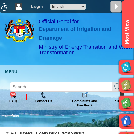
Login
T
T
T
T
T
T
Official Portal for
Most View
Department of Irrigation and
ABeeZee
×
Drainage
Ministry of Energy Transition and Water
Transformation
MENU
F.A.Q.
Contact Us
Complaints and
Sitemap
Feedback
Main Page
Tajuk: BOHOL LAND DEAL SCRAPPED