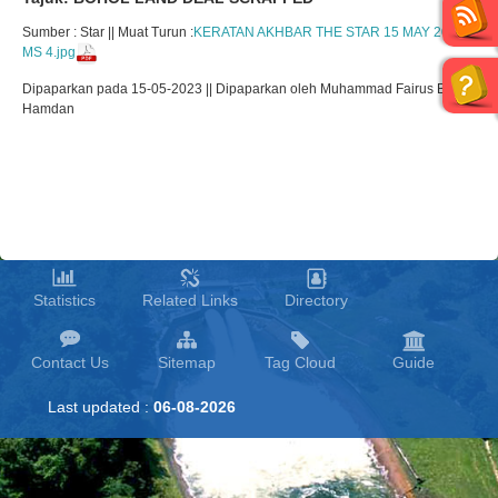
Sumber : Star || Muat Turun :
KERATAN AKHBAR THE STAR 15 MAY 2023
MS 4.jpg
Dipaparkan pada 15-05-2023 || Dipaparkan oleh Muhammad Fairus Bin
Hamdan
Statistics
Related Links
Directory
Contact Us
Sitemap
Tag Cloud
Guide
Last updated :
06-08-2026