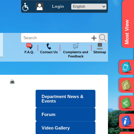
Login
×
Most View
F.A.Q.
Contact Us
Complaints and
Sitemap
Feedback
Department News &
Events
Forum
Video Gallery