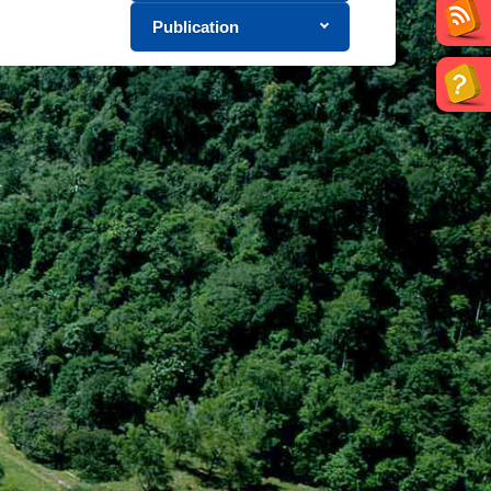
Publication