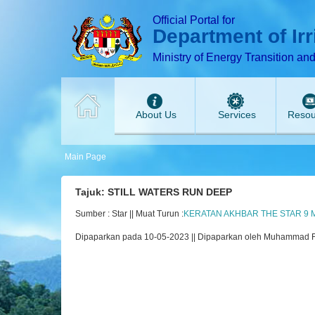
T
T
T
T
T
Official Portal for
Department of Ir
Ministry of Energy Transition an
About Us
Services
Resou
Main Page
Tajuk: STILL WATERS RUN DEEP
Sumber : Star || Muat Turun :
KERATAN AKHBAR THE STAR 9 M
Dipaparkan pada 10-05-2023 || Dipaparkan oleh Muhammad 