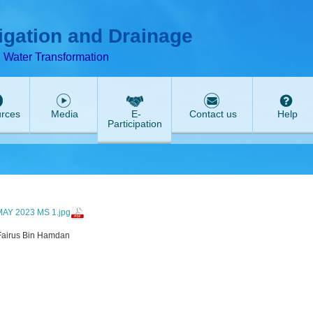
T
ABeeZee
rigation and Drainage
d Water Transformation
rces
Media
E-
Contact us
Help
Participation
AY 2023 MS 1.jpg
Fairus Bin Hamdan