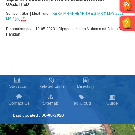
GAZETTED
Sumber : Star || Muat Turun :
KERATAN AKHBAR THE STAR 8 MAY 2023
MS 2.jpg
Dipaparkan pada 10-05-2023 || Dipaparkan oleh Muhammad Fairus Bin
Hamdan
Statistics
Related Links
Directory
Contact Us
Sitemap
Tag Cloud
Guide
Last updated :
08-08-2026