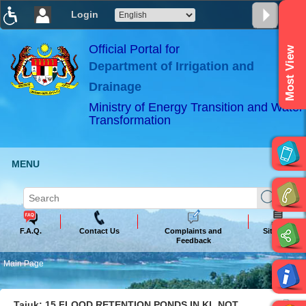
Login
T
T
T
T
T
T
Official Portal for
Most View
Department of Irrigation and
ABeeZee
×
Drainage
Ministry of Energy Transition and Water
Transformation
MENU
F.A.Q.
Contact Us
Complaints and
Sitemap
Feedback
Main Page
Tajuk: 15 FLOOD RETENTION PONDS IN KL NOT