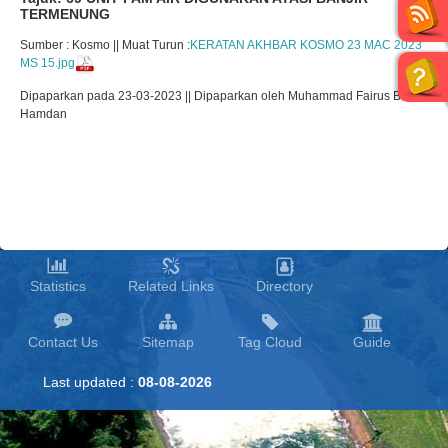
TERMENUNG
Sumber : Kosmo || Muat Turun :
KERATAN AKHBAR KOSMO 23 MAC 2023
MS 15.jpg
Dipaparkan pada 23-03-2023 || Dipaparkan oleh Muhammad Fairus Bin
Hamdan
Statistics
Related Links
Directory
Contact Us
Sitemap
Tag Cloud
Guide
Last updated :
08-08-2026