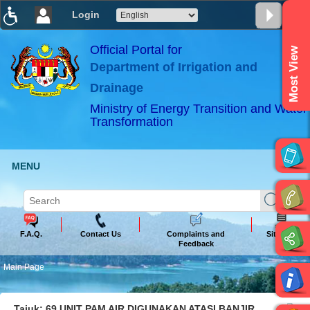
Login
T
T
T
T
T
T
Official Portal for
Most View
Department of Irrigation and
ABeeZee
×
Drainage
Ministry of Energy Transition and Water
Transformation
MENU
F.A.Q.
Contact Us
Complaints and
Sitemap
Feedback
Main Page
Tajuk: 69 UNIT PAM AIR DIGUNAKAN ATASI BANJIR