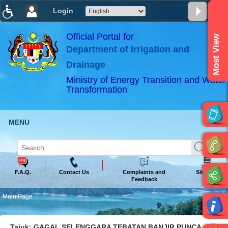
Login
T
T
T
T
T
T
Official Portal for
Most View
Department of Irrigation and
ABeeZee
×
Drainage
Ministry of Energy Transition and Water
Transformation
MENU
F.A.Q.
Contact Us
Complaints and
Sitemap
Feedback
Main Page
Tajuk: GAGAL SELENGGARA TEBATAN BANJIR PUNCA