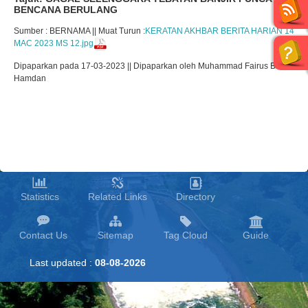
BENCANA BERULANG
Sumber : BERNAMA || Muat Turun :
KERATAN AKHBAR BERITA HARIAN 14
MAC 2023 MS 12.jpg
Dipaparkan pada 17-03-2023 || Dipaparkan oleh Muhammad Fairus Bin
Hamdan
Statistics
Related Links
Directory
Contact Us
Sitemap
Tag Cloud
Guide
Last updated :
08-08-2026