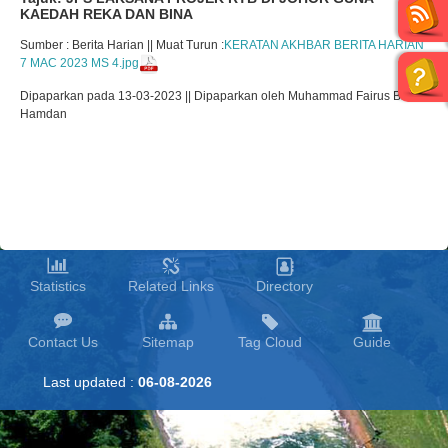
KAEDAH REKA DAN BINA
Sumber : Berita Harian || Muat Turun :
KERATAN AKHBAR BERITA HARIAN
7 MAC 2023 MS 4.jpg
Dipaparkan pada 13-03-2023 || Dipaparkan oleh Muhammad Fairus Bin
Hamdan
Statistics
Related Links
Directory
Contact Us
Sitemap
Tag Cloud
Guide
Last updated :
06-08-2026