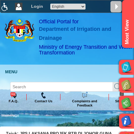
Login
T
T
T
T
T
T
Official Portal for
Most View
Department of Irrigation and
ABeeZee
×
Drainage
Ministry of Energy Transition and Water
Transformation
MENU
F.A.Q.
Contact Us
Complaints and
Sitemap
Feedback
Main Page
Tajuk: JPS LAKSANA PROJEK RTB DI JOHOR GUNA