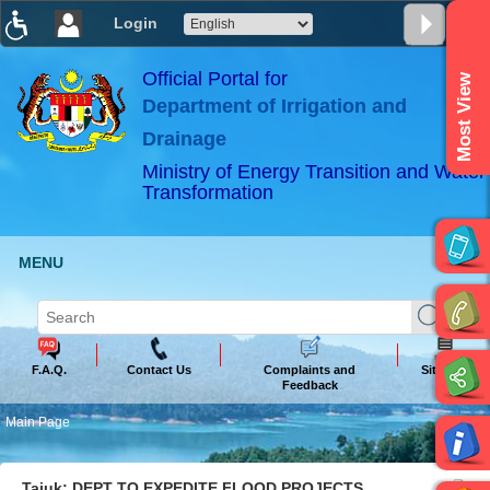
Login
T
T
T
T
T
T
Official Portal for
Most View
Department of Irrigation and
ABeeZee
×
Drainage
Ministry of Energy Transition and Water
Transformation
MENU
F.A.Q.
Contact Us
Complaints and
Sitemap
Feedback
Main Page
Tajuk: DEPT TO EXPEDITE FLOOD PROJECTS