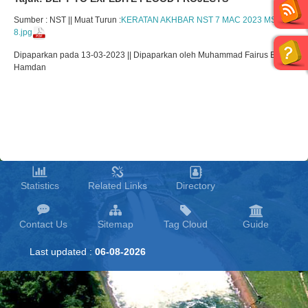
Sumber : NST || Muat Turun :
KERATAN AKHBAR NST 7 MAC 2023 MS
8.jpg
Dipaparkan pada 13-03-2023 || Dipaparkan oleh Muhammad Fairus Bin
Hamdan
Statistics
Related Links
Directory
Contact Us
Sitemap
Tag Cloud
Guide
Last updated :
06-08-2026